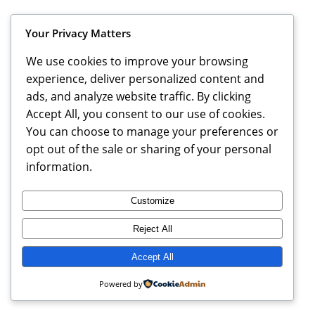
Instagram
Faceboo
X
MBCA Triangle
Your Privacy Matters
We use cookies to improve your browsing
experience, deliver personalized content and
ads, and analyze website traffic. By clicking
Accept All, you consent to our use of cookies.
You can choose to manage your preferences or
opt out of the sale or sharing of your personal
information.
Customize
Reject All
Accept All
Powered by