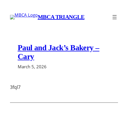
Skip
to
MBCA TRIANGLE
content
Paul and Jack’s Bakery –
Cary
March 5, 2026
3fql7