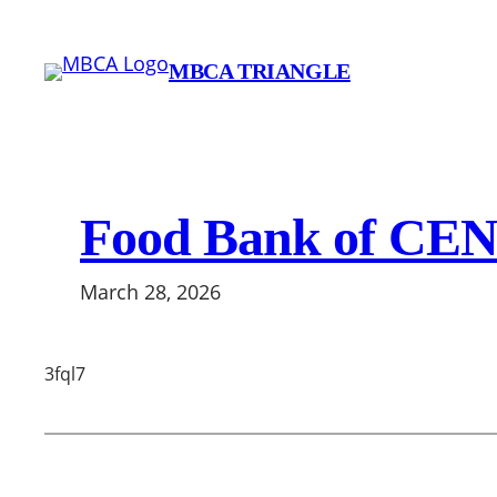
Skip
to
MBCA TRIANGLE
content
Food Bank of CE
March 28, 2026
3fql7