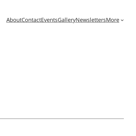
About
Contact
Events
Gallery
Newsletters
More