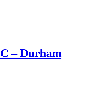
NC – Durham