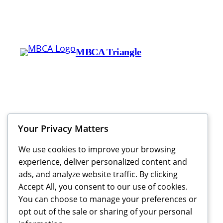
MBCA Triangle
Your Privacy Matters
We use cookies to improve your browsing
experience, deliver personalized content and
ads, and analyze website traffic. By clicking
Accept All, you consent to our use of cookies.
You can choose to manage your preferences or
opt out of the sale or sharing of your personal