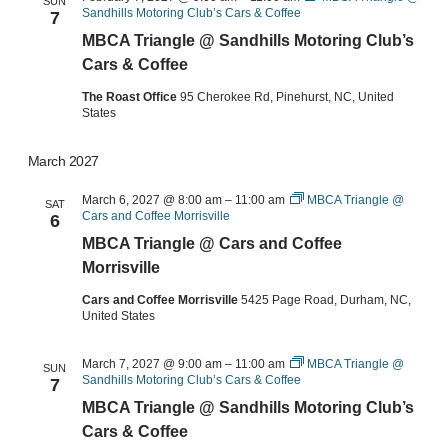
SUN
Sandhills Motoring Club’s Cars & Coffee
7
MBCA Triangle @ Sandhills Motoring Club’s
Cars & Coffee
The Roast Office
95 Cherokee Rd, Pinehurst, NC, United
States
March 2027
March 6, 2027 @ 8:00 am
–
11:00 am
MBCA Triangle @
SAT
Cars and Coffee Morrisville
6
MBCA Triangle @ Cars and Coffee
Morrisville
Cars and Coffee Morrisville
5425 Page Road, Durham, NC,
United States
March 7, 2027 @ 9:00 am
–
11:00 am
MBCA Triangle @
SUN
Sandhills Motoring Club’s Cars & Coffee
7
MBCA Triangle @ Sandhills Motoring Club’s
Cars & Coffee