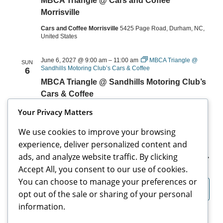
MBCA Triangle @ Cars and Coffee
Morrisville
Cars and Coffee Morrisville
5425 Page Road, Durham, NC,
United States
June 6, 2027 @ 9:00 am
–
11:00 am
MBCA Triangle @
SUN
Sandhills Motoring Club’s Cars & Coffee
6
MBCA Triangle @ Sandhills Motoring Club’s
Cars & Coffee
The Roast Office
95 Cherokee Rd, Pinehurst, NC, United
Your Privacy Matters
States
We use cookies to improve your browsing
experience, deliver personalized content and
ads, and analyze website traffic. By clicking
Events
Events
Previous
Today
Next
Accept All, you consent to our use of cookies.
You can choose to manage your preferences or
Subscribe to calendar
opt out of the sale or sharing of your personal
information.