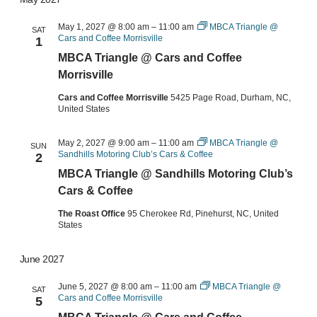
May 1, 2027 @ 8:00 am
–
11:00 am
MBCA Triangle @
SAT
Cars and Coffee Morrisville
1
MBCA Triangle @ Cars and Coffee
Morrisville
Cars and Coffee Morrisville
5425 Page Road, Durham, NC,
United States
May 2, 2027 @ 9:00 am
–
11:00 am
MBCA Triangle @
SUN
Sandhills Motoring Club’s Cars & Coffee
2
MBCA Triangle @ Sandhills Motoring Club’s
Cars & Coffee
The Roast Office
95 Cherokee Rd, Pinehurst, NC, United
States
June 2027
June 5, 2027 @ 8:00 am
–
11:00 am
MBCA Triangle @
SAT
Cars and Coffee Morrisville
5