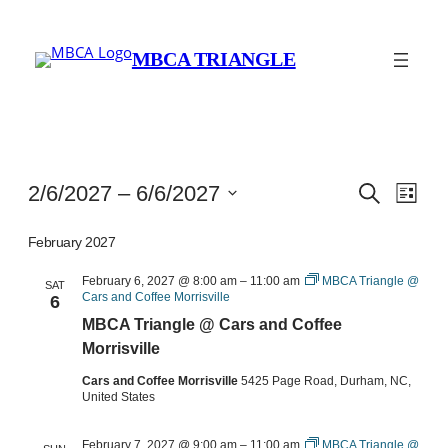
MBCA TRIANGLE
Events
Events
Eve
2/6/2027
 – 
6/6/2027
Search
List
Vie
Search
Select
Navi
date.
February 2027
and
Views
February 6, 2027 @ 8:00 am
–
11:00 am
MBCA Triangle @
SAT
Cars and Coffee Morrisville
6
Navigat
MBCA Triangle @ Cars and Coffee
Morrisville
Cars and Coffee Morrisville
5425 Page Road, Durham, NC,
United States
February 7, 2027 @ 9:00 am
–
11:00 am
MBCA Triangle @