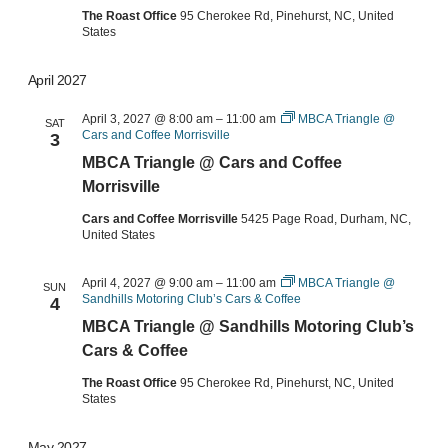
The Roast Office
95 Cherokee Rd, Pinehurst, NC, United
States
April 2027
April 3, 2027 @ 8:00 am
–
11:00 am
MBCA Triangle @
SAT
Cars and Coffee Morrisville
3
MBCA Triangle @ Cars and Coffee
Morrisville
Cars and Coffee Morrisville
5425 Page Road, Durham, NC,
United States
April 4, 2027 @ 9:00 am
–
11:00 am
MBCA Triangle @
SUN
Sandhills Motoring Club’s Cars & Coffee
4
MBCA Triangle @ Sandhills Motoring Club’s
Cars & Coffee
The Roast Office
95 Cherokee Rd, Pinehurst, NC, United
States
May 2027