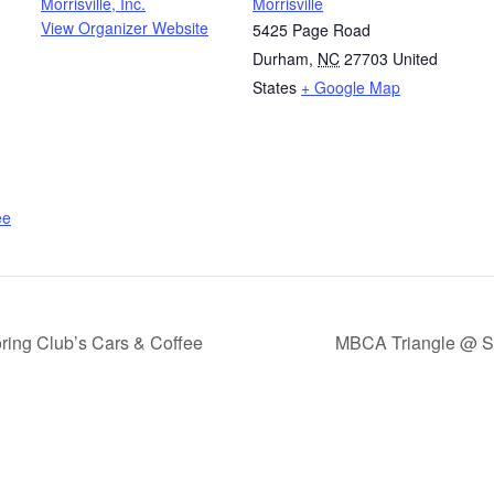
Morrisville, Inc.
Morrisville
View Organizer Website
5425 Page Road
Durham
,
NC
27703
United
States
+ Google Map
ee
ing Club’s Cars & Coffee
MBCA Triangle @ Sa