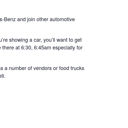
es-Benz and join other automotive
’re showing a car, you’ll want to get
e there at 6:30, 6:45am especially for
has a number of vendors or food trucks
ll.