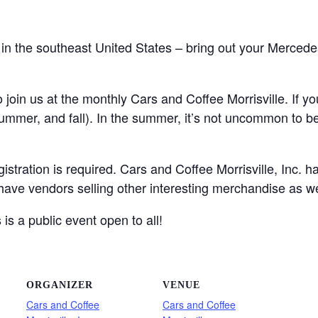
 in the southeast United States – bring out your Merced
join us at the monthly Cars and Coffee Morrisville. If you
 summer, and fall). In the summer, it’s not uncommon to b
gistration is required. Cars and Coffee Morrisville, Inc. 
 have vendors selling other interesting merchandise as we
is a public event open to all!
ORGANIZER
VENUE
Cars and Coffee
Cars and Coffee