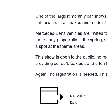
One of the largest monthly car shows
enthusiasts of all makes and models!
Mercedes-Benz vehicles are invited to 
there early (especially in the spring,
a spot at the theme areas.
This show is open to the public, no re
providing coffee/breakfast, and often
Again, no registration is needed. This 
DETAILS
Date: