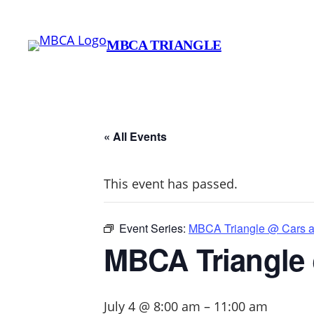
MBCA TRIANGLE
« All Events
This event has passed.
Event Series:
MBCA Triangle @ Cars an
MBCA Triangle 
July 4 @ 8:00 am
–
11:00 am