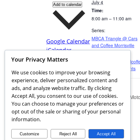
July 4
Add to calendar
Time:
8:00 am – 11:00 am
Series:
MBCA Triangle @ Cars
Google Calendar
and Coffee Morrisville
iCalendar
Website:
Outlook 365
Your Privacy Matters
https://www.carsandcoff
Outlook Live
morrisville.com/events
We use cookies to improve your browsing
experience, deliver personalized content and
ads, and analyze website traffic. By clicking
Accept All, you consent to our use of cookies.
MBCA Triangle @ Sandhills Motor
You can choose to manage your preferences or
opt out of the sale or sharing of your personal
information.
Customize
Reject All
Accept All
MBCA Triangle