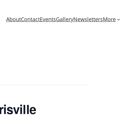
About
Contact
Events
Gallery
Newsletters
More
isville