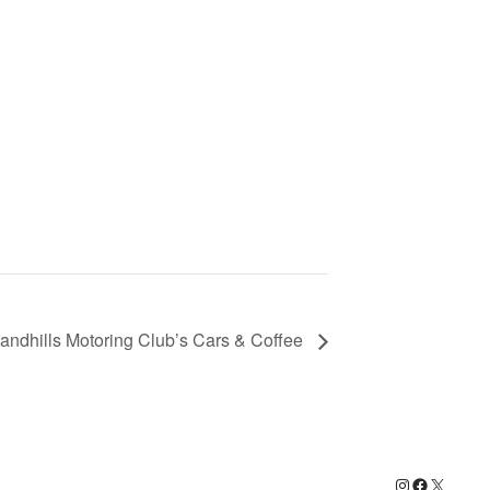
ndhills Motoring Club’s Cars & Coffee
Instagram
Facebook
X