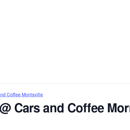
d Coffee Morrisville
@ Cars and Coffee Morr