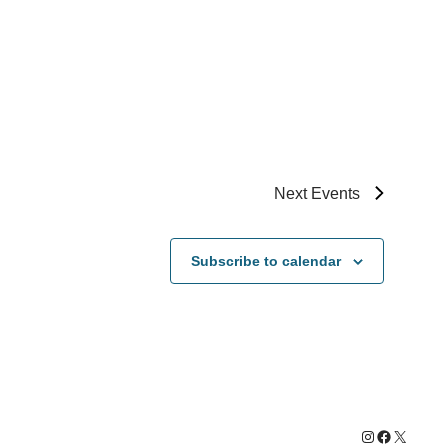
Next
Events
Subscribe to calendar
Instagram
Facebook
X