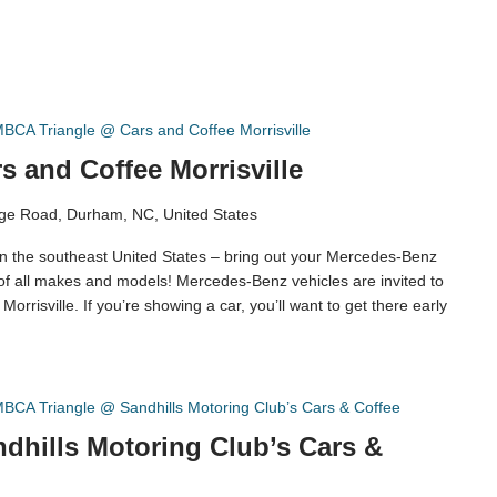
BCA Triangle @ Cars and Coffee Morrisville
 and Coffee Morrisville
ge Road, Durham, NC, United States
in the southeast United States – bring out your Mercedes-Benz
 of all makes and models! Mercedes-Benz vehicles are invited to
orrisville. If you’re showing a car, you’ll want to get there early
BCA Triangle @ Sandhills Motoring Club’s Cars & Coffee
dhills Motoring Club’s Cars &