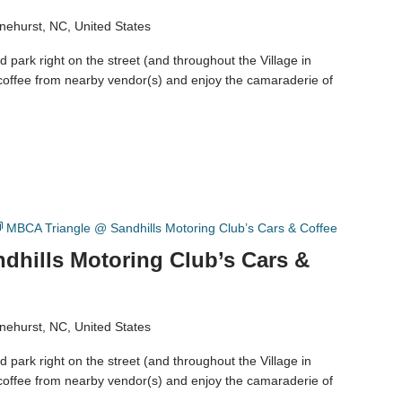
nehurst, NC, United States
 park right on the street (and throughout the Village in
coffee from nearby vendor(s) and enjoy the camaraderie of
MBCA Triangle @ Sandhills Motoring Club’s Cars & Coffee
dhills Motoring Club’s Cars &
nehurst, NC, United States
 park right on the street (and throughout the Village in
coffee from nearby vendor(s) and enjoy the camaraderie of