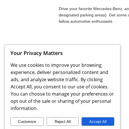
Drive your favorite Mercedes-Benz, and
designated parking areas). Get some 
fellow automotive enthusiasts.
Your Privacy Matters
Previous
Events
We use cookies to improve your browsing
experience, deliver personalized content and
ads, and analyze website traffic. By clicking
Accept All, you consent to our use of cookies.
You can choose to manage your preferences or
opt out of the sale or sharing of your personal
information.
Customize
Reject All
Accept All
MBCA Triangle