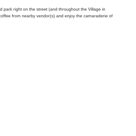
 park right on the street (and throughout the Village in
coffee from nearby vendor(s) and enjoy the camaraderie of