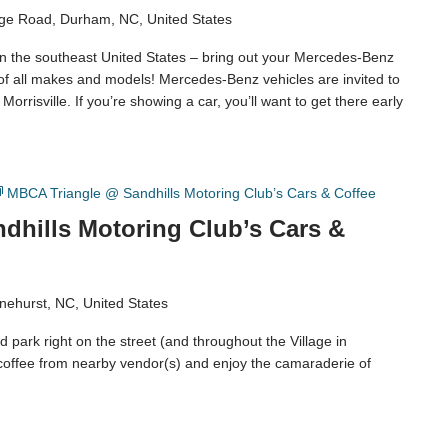
ge Road, Durham, NC, United States
in the southeast United States – bring out your Mercedes-Benz
 of all makes and models! Mercedes-Benz vehicles are invited to
orrisville. If you’re showing a car, you’ll want to get there early
MBCA Triangle @ Sandhills Motoring Club’s Cars & Coffee
dhills Motoring Club’s Cars &
nehurst, NC, United States
 park right on the street (and throughout the Village in
coffee from nearby vendor(s) and enjoy the camaraderie of