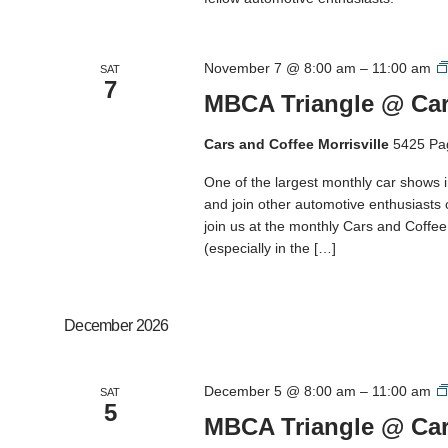
November 7 @ 8:00 am
–
11:00 am
SAT
7
MBCA Triangle @ Cars
Cars and Coffee Morrisville
5425 Pa
One of the largest monthly car shows 
and join other automotive enthusiasts
join us at the monthly Cars and Coffee M
(especially in the […]
December 2026
December 5 @ 8:00 am
–
11:00 am
SAT
5
MBCA Triangle @ Cars