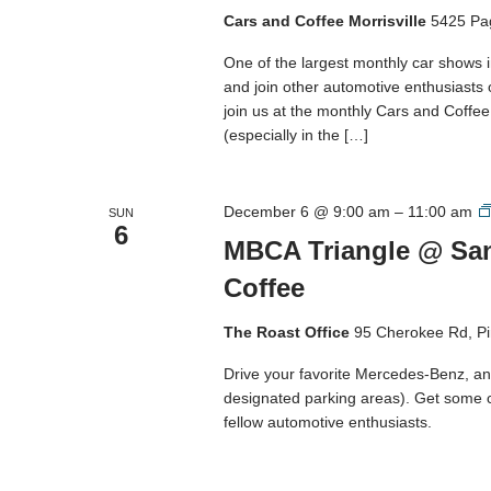
Cars and Coffee Morrisville
5425 Pa
One of the largest monthly car shows 
and join other automotive enthusiasts
join us at the monthly Cars and Coffee M
(especially in the […]
December 6 @ 9:00 am
–
11:00 am
SUN
6
MBCA Triangle @ San
Coffee
The Roast Office
95 Cherokee Rd, Pi
Drive your favorite Mercedes-Benz, and
designated parking areas). Get some 
fellow automotive enthusiasts.