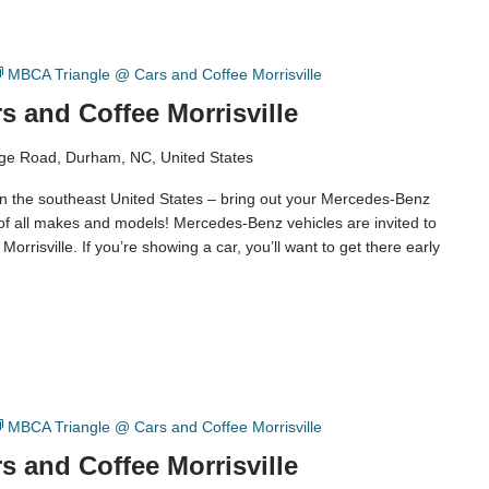
MBCA Triangle @ Cars and Coffee Morrisville
 and Coffee Morrisville
ge Road, Durham, NC, United States
in the southeast United States – bring out your Mercedes-Benz
 of all makes and models! Mercedes-Benz vehicles are invited to
orrisville. If you’re showing a car, you’ll want to get there early
MBCA Triangle @ Cars and Coffee Morrisville
 and Coffee Morrisville