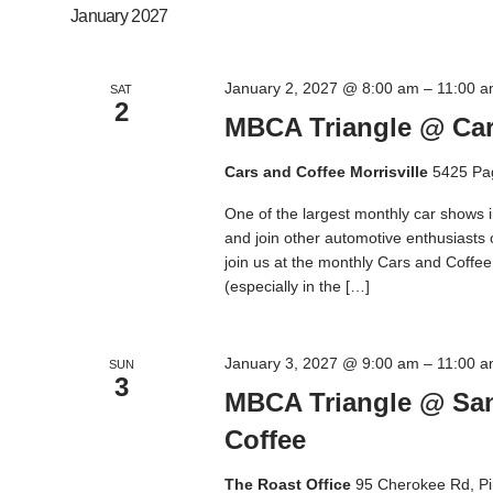
January 2027
January 2, 2027 @ 8:00 am
–
11:00 
SAT
2
MBCA Triangle @ Cars
Cars and Coffee Morrisville
5425 Pa
One of the largest monthly car shows 
and join other automotive enthusiasts
join us at the monthly Cars and Coffee M
(especially in the […]
January 3, 2027 @ 9:00 am
–
11:00 
SUN
3
MBCA Triangle @ San
Coffee
The Roast Office
95 Cherokee Rd, Pi