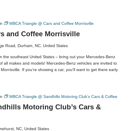
am
MBCA Triangle @ Cars and Coffee Morrisville
 and Coffee Morrisville
ge Road, Durham, NC, United States
in the southeast United States – bring out your Mercedes-Benz
 of all makes and models! Mercedes-Benz vehicles are invited to
orrisville. If you’re showing a car, you’ll want to get there early
am
MBCA Triangle @ Sandhills Motoring Club’s Cars & Coffee
dhills Motoring Club’s Cars &
nehurst, NC, United States