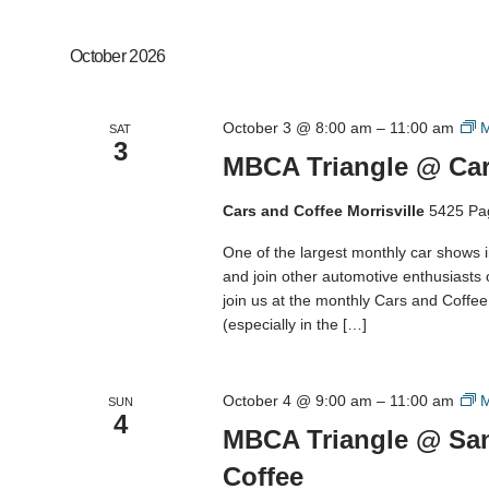
October 2026
October 3 @ 8:00 am
–
11:00 am
M
SAT
3
MBCA Triangle @ Cars
Cars and Coffee Morrisville
5425 Pa
One of the largest monthly car shows 
and join other automotive enthusiasts
join us at the monthly Cars and Coffee M
(especially in the […]
October 4 @ 9:00 am
–
11:00 am
M
SUN
4
MBCA Triangle @ San
Coffee