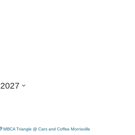
 2027
MBCA Triangle @ Cars and Coffee Morrisville