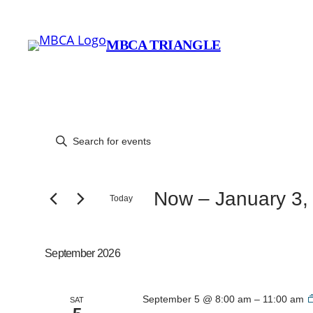
MBCA TRIANGLE
Events
Events
Enter
Keyword.
Search
Search
for
Now
 – 
January 3,
Today
and
Events
Select
by
date.
Views
Keyword.
September 2026
Navigation
September 5 @ 8:00 am
–
11:00 am
SAT