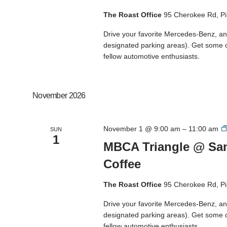
The Roast Office
95 Cherokee Rd, Pi
Drive your favorite Mercedes-Benz, and
designated parking areas). Get some 
fellow automotive enthusiasts.
November 2026
November 1 @ 9:00 am
–
11:00 am
SUN
1
MBCA Triangle @ San
Coffee
The Roast Office
95 Cherokee Rd, Pi
Drive your favorite Mercedes-Benz, and
designated parking areas). Get some 
fellow automotive enthusiasts.