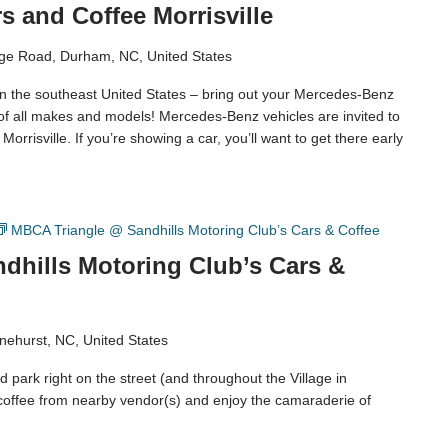
 and Coffee Morrisville
ge Road, Durham, NC, United States
in the southeast United States – bring out your Mercedes-Benz
 of all makes and models! Mercedes-Benz vehicles are invited to
orrisville. If you’re showing a car, you’ll want to get there early
MBCA Triangle @ Sandhills Motoring Club’s Cars & Coffee
dhills Motoring Club’s Cars &
nehurst, NC, United States
 park right on the street (and throughout the Village in
coffee from nearby vendor(s) and enjoy the camaraderie of