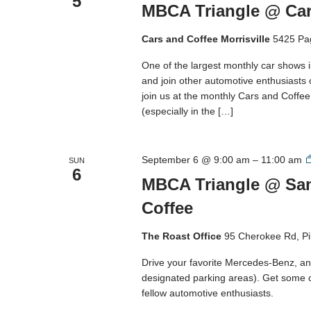
5
MBCA Triangle @ Cars
Cars and Coffee Morrisville
5425 Pa
One of the largest monthly car shows 
and join other automotive enthusiasts
join us at the monthly Cars and Coffee M
(especially in the […]
September 6 @ 9:00 am
–
11:00 am
SUN
6
MBCA Triangle @ San
Coffee
The Roast Office
95 Cherokee Rd, Pi
Drive your favorite Mercedes-Benz, and
designated parking areas). Get some 
fellow automotive enthusiasts.