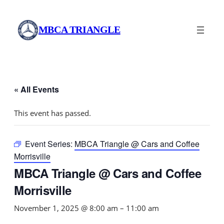
MBCA TRIANGLE
« All Events
This event has passed.
Event Series:
MBCA Triangle @ Cars and Coffee
Morrisville
MBCA Triangle @ Cars and Coffee
Morrisville
November 1, 2025 @ 8:00 am
–
11:00 am