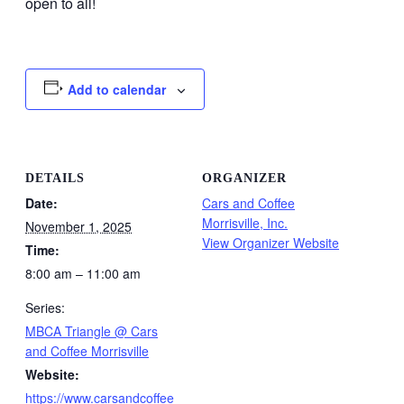
open to all!
Add to calendar
DETAILS
ORGANIZER
Date:
Cars and Coffee
Morrisville, Inc.
November 1, 2025
View Organizer Website
Time:
8:00 am – 11:00 am
Series:
MBCA Triangle @ Cars
and Coffee Morrisville
Website:
https://www.carsandcoffee