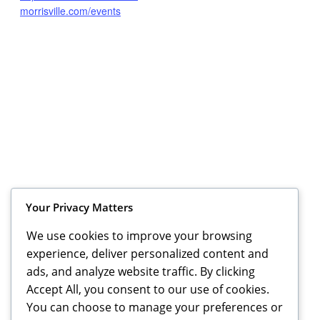
morrisville.com/events
Your Privacy Matters
We use cookies to improve your browsing
VENUE
experience, deliver personalized content and
Cars and Coffee Morrisville
ads, and analyze website traffic. By clicking
5425 Page Road
Accept All, you consent to our use of cookies.
Durham
,
NC
27703
United States
+ Google Map
You can choose to manage your preferences or