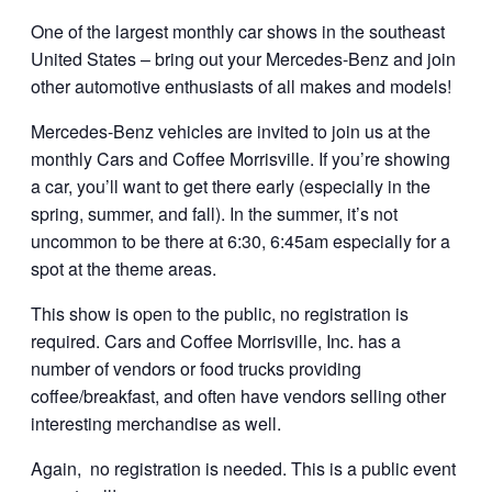
One of the largest monthly car shows in the southeast
United States – bring out your Mercedes-Benz and join
other automotive enthusiasts of all makes and models!
Mercedes-Benz vehicles are invited to join us at the
monthly Cars and Coffee Morrisville. If you’re showing
a car, you’ll want to get there early (especially in the
spring, summer, and fall). In the summer, it’s not
uncommon to be there at 6:30, 6:45am especially for a
spot at the theme areas.
This show is open to the public, no registration is
required. Cars and Coffee Morrisville, Inc. has a
number of vendors or food trucks providing
coffee/breakfast, and often have vendors selling other
interesting merchandise as well.
Again, no registration is needed. This is a public event