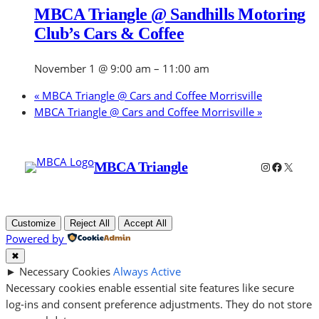
MBCA Triangle @ Sandhills Motoring
Club’s Cars & Coffee
November 1 @ 9:00 am
–
11:00 am
«
MBCA Triangle @ Cars and Coffee Morrisville
MBCA Triangle @ Cars and Coffee Morrisville
»
Instagram
Faceboo
X
MBCA Triangle
Customize
Reject All
Accept All
Powered by
✖
►
Necessary Cookies
Always Active
Necessary cookies enable essential site features like secure
log-ins and consent preference adjustments. They do not store