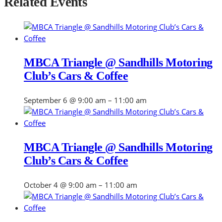
Related Events
MBCA Triangle @ Sandhills Motoring
Club’s Cars & Coffee
September 6 @ 9:00 am
–
11:00 am
MBCA Triangle @ Sandhills Motoring
Club’s Cars & Coffee
October 4 @ 9:00 am
–
11:00 am