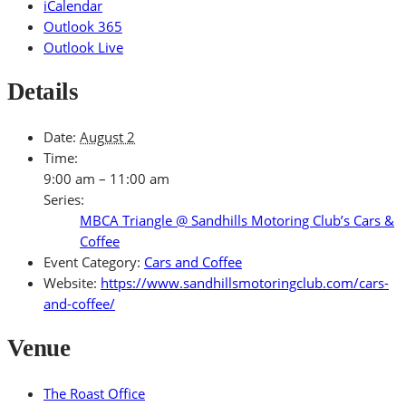
iCalendar
Outlook 365
Outlook Live
Details
Date:
August 2
Time:
9:00 am – 11:00 am
Series:
MBCA Triangle @ Sandhills Motoring Club’s Cars &
Coffee
Event Category:
Cars and Coffee
Website:
https://www.sandhillsmotoringclub.com/cars-
and-coffee/
Venue
The Roast Office