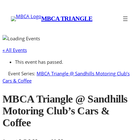
MBCA TRIANGLE
« All Events
This event has passed.
Event Series:
MBCA Triangle @ Sandhills Motoring Club’s
Cars & Coffee
MBCA Triangle @ Sandhills
Motoring Club’s Cars &
Coffee