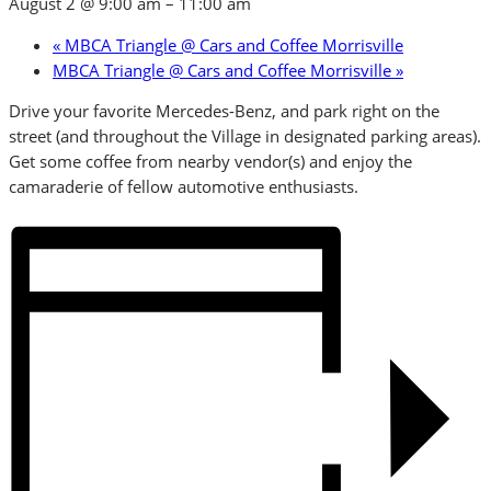
August 2 @ 9:00 am
–
11:00 am
«
MBCA Triangle @ Cars and Coffee Morrisville
MBCA Triangle @ Cars and Coffee Morrisville
»
Drive your favorite Mercedes-Benz, and park right on the
street (and throughout the Village in designated parking areas).
Get some coffee from nearby vendor(s) and enjoy the
camaraderie of fellow automotive enthusiasts.