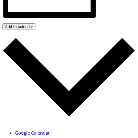
Add to calendar
Google Calendar