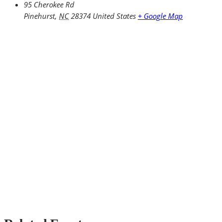
95 Cherokee Rd
Pinehurst
,
NC
28374
United States
+ Google Map