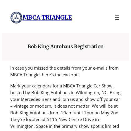
Skip
to
MBCA TRIANGLE
content
Bob King Autohaus Registration
In case you missed the details from your e-mails from
MBCA Triangle, here’s the excerpt:
Mark your calendars for a MBCA Triangle Car Show,
hosted by Bob King Autohaus in Wilmington, NC. Bring
your Mercedes-Benz and join us and show off your car
– vintage or modern, it does not matter! We will be at
Bob King Autohaus from 10am until 1pm on May 2nd.
They’re located at 5115 New Centre Drive in
Wilmington. Space in the primary show spot is limited