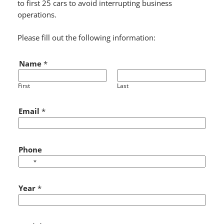
to first 25 cars to avoid interrupting business
operations.
Please fill out the following information:
Name
*
First
Last
Y
Email
*
e
a
r
Y
Phone
e
a
r
Year
*
S
t
a