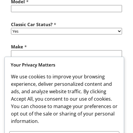
Model
*
t
u
s
?
Classic Car Status?
*
Make
*
Your Privacy Matters
Color
*
We use cookies to improve your browsing
experience, deliver personalized content and
ads, and analyze website traffic. By clicking
Comments or Message
Accept All, you consent to our use of cookies.
You can choose to manage your preferences or
opt out of the sale or sharing of your personal
information.